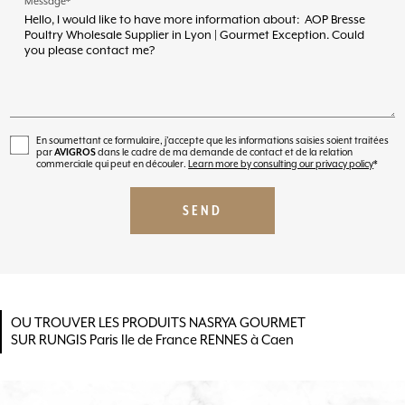
Message*
En soumettant ce formulaire, j'accepte que les informations saisies soient traitées
par
AVIGROS
dans le cadre de ma demande de contact et de la relation
commerciale qui peut en découler.
Learn more by consulting our privacy policy
*
OU TROUVER LES PRODUITS NASRYA GOURMET
SUR RUNGIS Paris Ile de France RENNES à Caen