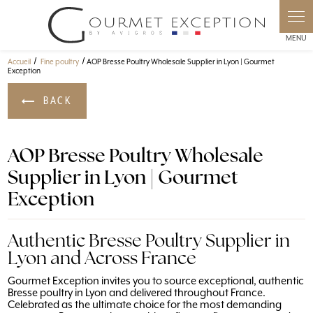
Cookies management panel
Accueil
Fine poultry
AOP Bresse Poultry Wholesale Supplier in Lyon | Gourmet
Exception
BACK
AOP Bresse Poultry Wholesale
Supplier in Lyon | Gourmet
Exception
Authentic Bresse Poultry Supplier in
Lyon and Across France
Gourmet Exception invites you to source exceptional, authentic
Bresse poultry in Lyon and delivered throughout France.
Celebrated as the ultimate choice for the most demanding