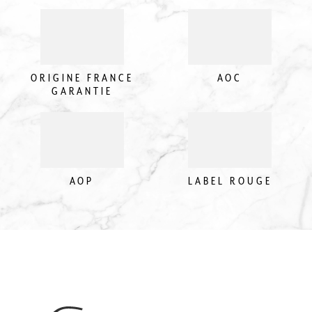
ORIGINE FRANCE
AOC
GARANTIE
AOP
LABEL ROUGE