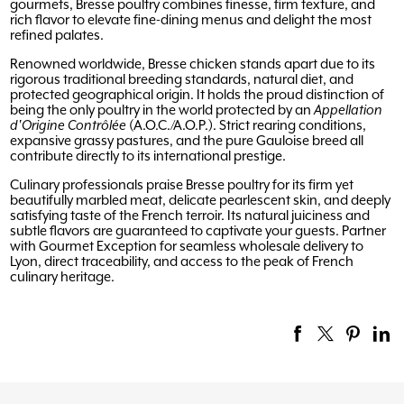
gourmets, Bresse poultry combines finesse, firm texture, and
rich flavor to elevate fine-dining menus and delight the most
refined palates.
Renowned worldwide, Bresse chicken stands apart due to its
rigorous traditional breeding standards, natural diet, and
protected geographical origin. It holds the proud distinction of
being the only poultry in the world protected by an
Appellation
d'Origine Contrôlée
(A.O.C./A.O.P.). Strict rearing conditions,
expansive grassy pastures, and the pure Gauloise breed all
contribute directly to its international prestige.
Culinary professionals praise Bresse poultry for its firm yet
beautifully marbled meat, delicate pearlescent skin, and deeply
satisfying taste of the French terroir. Its natural juiciness and
subtle flavors are guaranteed to captivate your guests. Partner
with Gourmet Exception for seamless wholesale delivery to
Lyon, direct traceability, and access to the peak of French
culinary heritage.