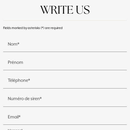
WRITE US
Fields marked by asterisks (*) are required
Nom*
Prénom
Téléphone*
Numéro de siren*
Email*