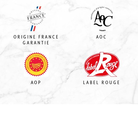
ORIGINE FRANCE
AOC
GARANTIE
AOP
LABEL ROUGE