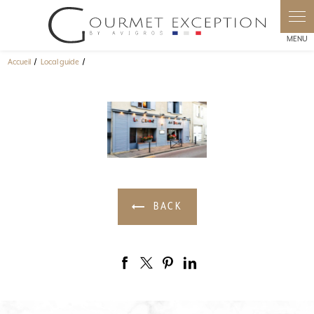
Cookies management panel
Accueil
Local guide
BACK