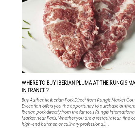
WHERE TO BUY IBERIAN PLUMA AT THE RUNGIS M
IN FRANCE ?
Buy Authentic Iberian Pork Direct from Rungis Market Go
Exception offers you the opportunity to purchase authent
Iberian pork directly from the famous Rungis Internationa
Market near Paris. Whether you are a restaurateur, fine ca
high-end butcher, or culinary professional,...