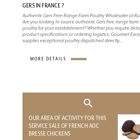
GERS IN FRANCE ?
Authentic Gers Free-Range Farm Poultry Wholesaler at Ru
Are you looking to source authentic Gers free-range farm
poultry for your establishment? Whether you require deta
product specifications or ordering logistics, Gourmet Exc
supplies exceptional poultry dispatched directly...
MORE DETAILS
OUR AREA OF ​​ACTIVITY FOR THIS
SERVICE SALE OF FRENCH AOC
BRESSE CHICKENS