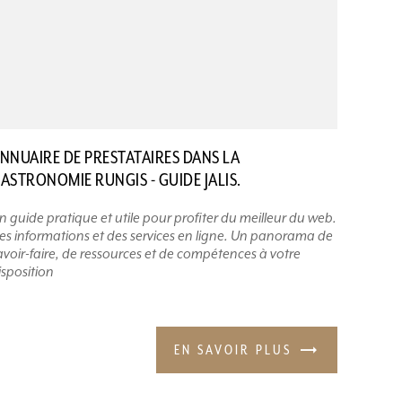
NNUAIRE DE PRESTATAIRES DANS LA
ASTRONOMIE RUNGIS - GUIDE JALIS.
n guide pratique et utile pour profiter du meilleur du web.
es informations et des services en ligne. Un panorama de
avoir-faire, de ressources et de compétences à votre
isposition
EN SAVOIR PLUS