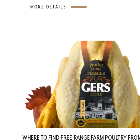
MORE DETAILS
WHERE TO FIND FREE-RANGE FARM POULTRY FRO