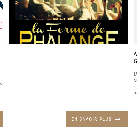
.
A
G
U
D
s
s
d
EN SAVOIR PLUS