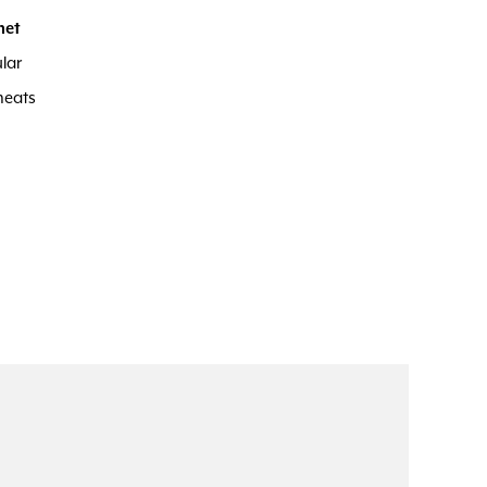
met
lar
meats