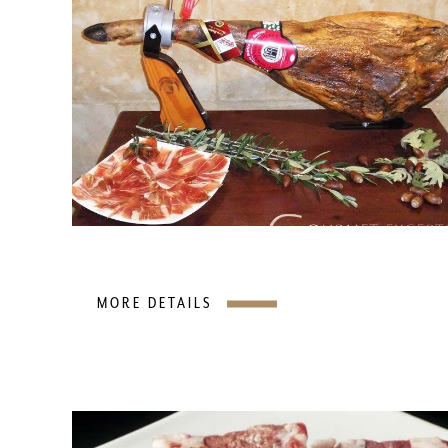
MORE DETAILS