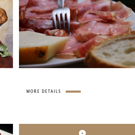
MORE DETAILS