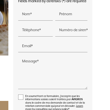
Fields marked by asterisks (*) are required
Nom*
Prénom
Téléphone*
Numéro de siren*
Email*
Message*
En soumettant ce formulaire, j'accepte que les
informations saisies soient traitées par
AVIGROS
dans le cadre de ma demande de contact et de la
relation commerciale qui peut en découler.
Learn
more by consulting our privacy policy
*