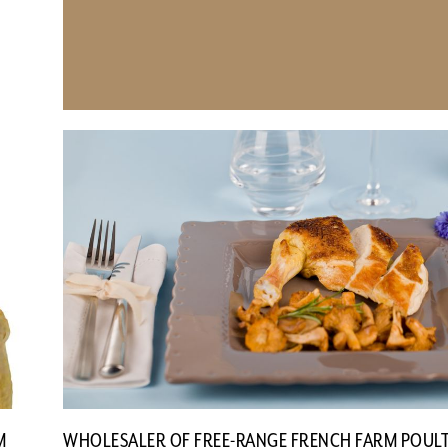
M
WHOLESALER OF FREE-RANGE FRENCH FARM POUL