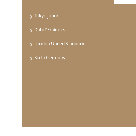
Tokyo Japan
Dubaï Emirates
London United Kingdom
Berlin Germany