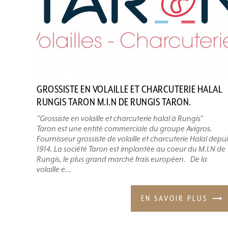
GROSSISTE EN VOLAILLE ET CHARCUTERIE HALAL
RUNGIS TARON M.I.N DE RUNGIS TARON.
"Grossiste en volaille et charcuterie halal à Rungis"
Taron est une entité commerciale du groupe Avigros.
Fournisseur grossiste de volaille et charcuterie Halal depui
1914. La société Taron est implantée au coeur du M.I.N de
Rungis, le plus grand marché frais européen. De la
volaille e...
EN SAVOIR PLUS