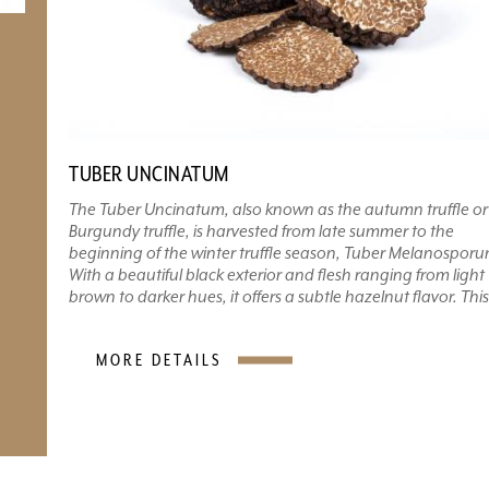
TUBER UNCINATUM
The Tuber Uncinatum, also known as the autumn truffle or
Burgundy truffle, is harvested from late summer to the
beginning of the winter truffle season, Tuber Melanosporu
With a beautiful black exterior and flesh ranging from light
brown to darker hues, it offers a subtle hazelnut flavor. This.
MORE DETAILS