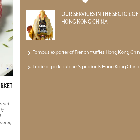
OUR SERVICES IN THE SECTOR OF
HONG KONG CHINA
Famous exporter of French truffles Hong Kong Chi
Trade of pork butcher's products Hong Kong China
ARKET
urmet
ic
l
terer,