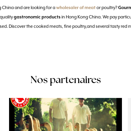
 China and are looking for a
or poultry?
wholesaler of meat
Gour
-quality
in Hong Kong China. We pay particu
gastronomic products
ised. Discover the cooked meats, fine poultry,and several tasty red 
Nos partenaires