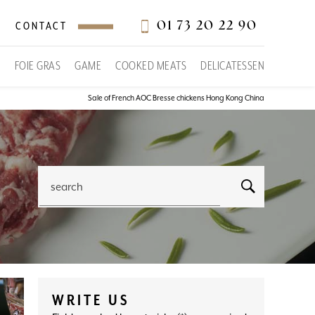
01 73 20 22 90
CONTACT
S
FOIE GRAS
GAME
COOKED MEATS
DELICATESSEN
Sale of French AOC Bresse chickens Hong Kong China
search
WRITE US