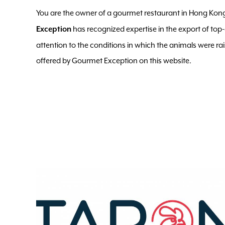
You are the owner of a gourmet restaurant in Hong Kong
has recognized expertise in the export of top
Exception
attention to the conditions in which the animals were ra
offered by Gourmet Exception on this website.