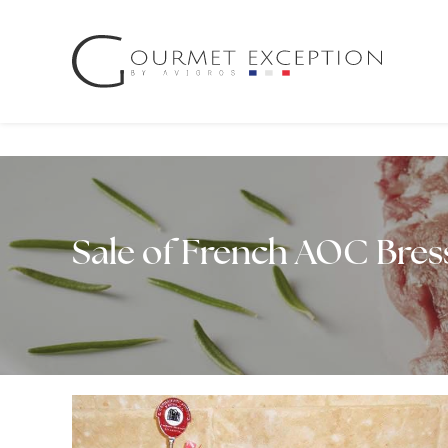
Cookies management panel
Sale of French AOC Bre