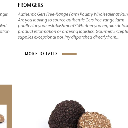
FROM GERS
ngis
Authentic Gers Free-Range Farm Poultry Wholesaler at Run
Are you looking to source authentic Gers free-range farm
iled
poultry for your establishment? Whether you require detai
eption
product information or ordering logistics, Gourmet Except
supplies exceptional poultry dispatched directly from...
MORE DETAILS