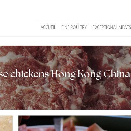
ACCUEIL
FINE POULTRY
EXCEPTIONAL MEAT
sse chickens Hong Kong China