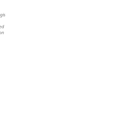
gis
led
ion